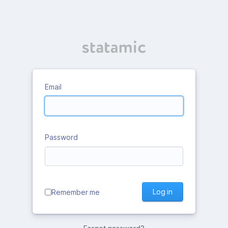
Email
Password
Log in
Remember me